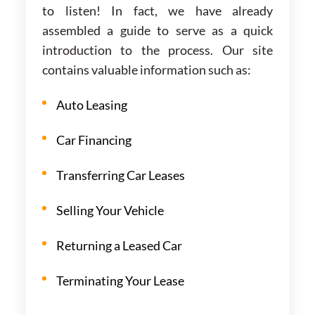
to listen! In fact, we have already
assembled a guide to serve as a quick
introduction to the process. Our site
contains valuable information such as:
Auto Leasing
Car Financing
Transferring Car Leases
Selling Your Vehicle
Returning a Leased Car
Terminating Your Lease