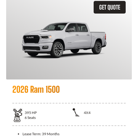
GET QUOTE
2026 Ram 1500
395
HP
4X4
6
Seats
Lease Term:
39 Months