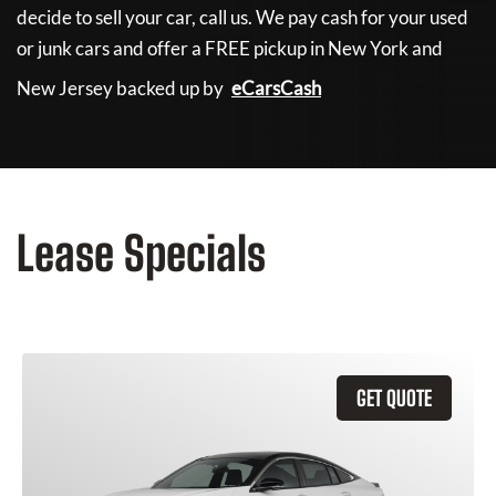
decide to sell your car, call us. We pay cash for your used
or junk cars and offer a FREE pickup in New York and
New Jersey backed up by
eCarsCash
Lease Specials
GET QUOTE