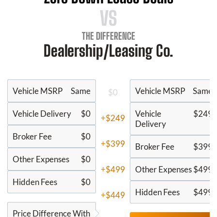
VS
THE DIFFERENCE
Dealership/Leasing Co.
Vehicle MSRP
Same
Vehicle MSRP
Same
$0
Vehicle Delivery
$0
Vehicle
$249
+$249
Delivery
Broker Fee
$0
+$399
Broker Fee
$399
Other Expenses
$0
+$499
Other Expenses
$499
Hidden Fees
$0
Hidden Fees
$499
+$449
Price Difference With