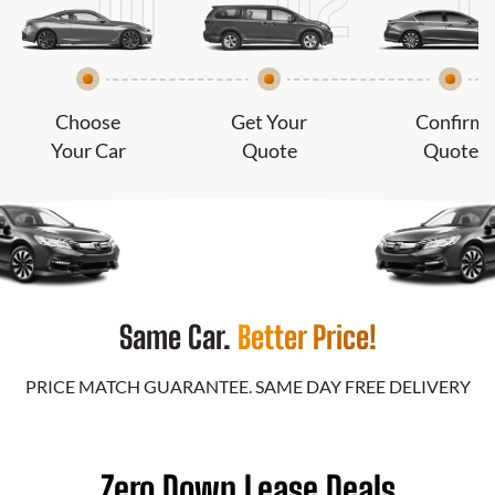
Choose
Get Your
Confirm
Your Car
Quote
Quote
Same Car.
Better Price!
PRICE MATCH GUARANTEE. SAME DAY FREE DELIVERY
Zero Down Lease Deals