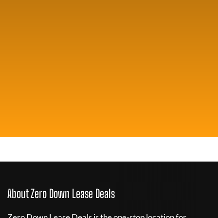
About Zero Down Lease Deals
Zero Down Lease Deals is the one-stop location for