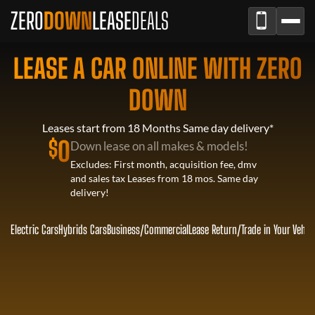
ZERO
DOWN
LEASE
DEALS
LEASE A CAR ONLINE WITH ZERO
DOWN
Leases start from 18 Months Same day delivery*
$
0
Down lease on all makes & models!
Excludes: First month, acquisition fee, dmv
and sales tax Leases from 18 mos. Same day
delivery!
Electric Cars
Hybrids Cars
Business/Commercial
Lease Return
/
Trade in Your Vehic