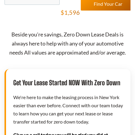
Find Your Car
$1,596
Beside you're savings,
Zero Down Lease Deals
is
always here to help with any of your automotive
needs All values are approximated and/or average.
Get Your Lease Started NOW With Zero Down
We're here to make the leasing process in New York
easier than ever before. Connect with our team today
to learn how you can get your next lease or lease
transfer started for zero down today.
Give us a call today; you will be glad you did at