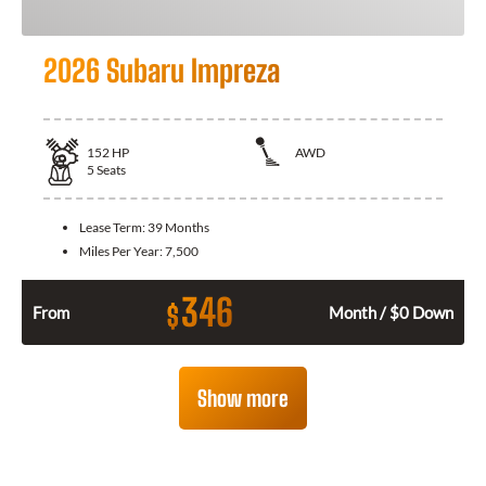
2026 Subaru Impreza
152
HP
AWD
5
Seats
Lease Term:
39 Months
Miles Per Year:
7,500
346
$
From
Month / $0 Down
Show more