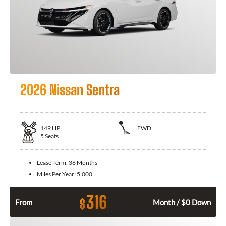
2026 Nissan Sentra
149
HP
FWD
5
Seats
Lease Term:
36 Months
Miles Per Year:
5,000
316
$
From
Month / $0 Down