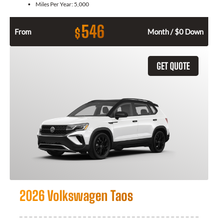
Miles Per Year:
5,000
546
$
From
Month / $0 Down
GET QUOTE
2026 Volkswagen Taos