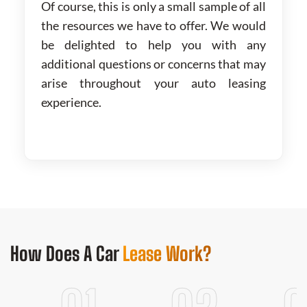
Of course, this is only a small sample of all
the resources we have to offer. We would
be delighted to help you with any
additional questions or concerns that may
arise throughout your auto leasing
experience.
How Does
A Car
Lease Work?