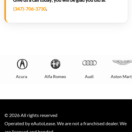
(347)-706-3730
.
Acura
Alfa Romeo
Audi
Aston Mart
©
2026
All rights reserved
Operated by eAutoLease. We are not a franchised dealer. We
are licensed and bonded.