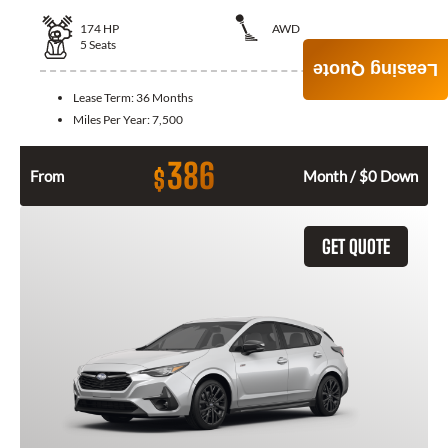
174
HP
AWD
5
Seats
Leasing Quote
Lease Term:
36 Months
Miles Per Year:
7,500
386
$
From
Month / $0 Down
GET QUOTE