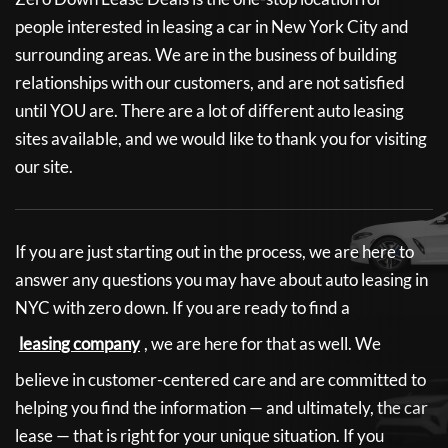
people interested in leasing a car in New York City and
surrounding areas. We are in the business of building
relationships with our customers, and are not satisfied
until YOU are. There are a lot of different auto leasing
sites available, and we would like to thank you for visiting
our site.
If you are just starting out in the process, we are here to
answer any questions you may have about auto leasing in
NYC with zero down. If you are ready to find a
leasing company
, we are here for that as well. We
believe in customer-centered care and are committed to
helping you find the information — and ultimately, the car
lease — that is right for your unique situation. If you