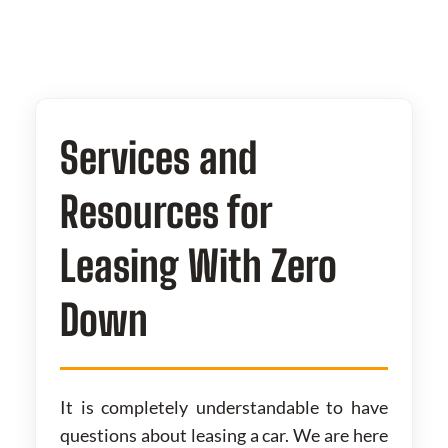
Services and
Resources for
Leasing With Zero
Down
It is completely understandable to have
questions about leasing a car. We are here