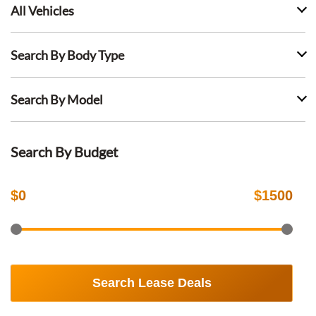
All Vehicles
Search By Body Type
Search By Model
Search By Budget
$
0
$
1500
Search Lease Deals