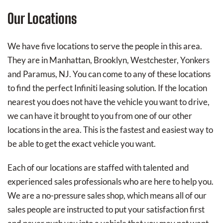
Our Locations
We have five locations to serve the people in this area.
They are in Manhattan, Brooklyn, Westchester, Yonkers
and Paramus, NJ. You can come to any of these locations
to find the perfect Infiniti leasing solution. If the location
nearest you does not have the vehicle you want to drive,
we can have it brought to you from one of our other
locations in the area. This is the fastest and easiest way to
be able to get the exact vehicle you want.
Each of our locations are staffed with talented and
experienced sales professionals who are here to help you.
We are a no-pressure sales shop, which means all of our
sales people are instructed to put your satisfaction first