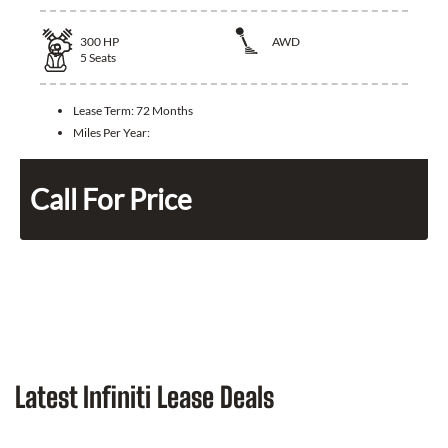
300
HP
AWD
5
Seats
Lease Term:
72 Months
Miles Per Year:
Call For Price
Latest Infiniti Lease Deals