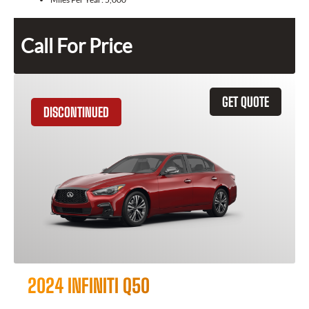
Call For Price
GET QUOTE
DISCONTINUED
2024 INFINITI Q50