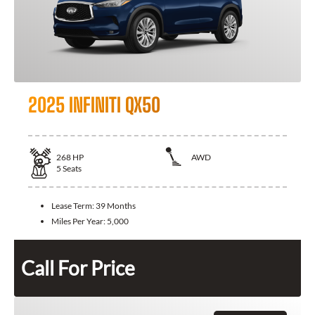
2025 INFINITI QX50
268
HP
AWD
5
Seats
Lease Term:
39 Months
Miles Per Year:
5,000
Call For Price