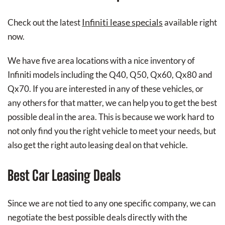
Infiniti lease specials
Check out the latest
available right
now.
We have five area locations with a nice inventory of
Infiniti models including the Q40, Q50, Qx60, Qx80 and
Qx70. If you are interested in any of these vehicles, or
any others for that matter, we can help you to get the best
possible deal in the area. This is because we work hard to
not only find you the right vehicle to meet your needs, but
also get the right auto leasing deal on that vehicle.
Best Car Leasing Deals
Since we are not tied to any one specific company, we can
negotiate the best possible deals directly with the