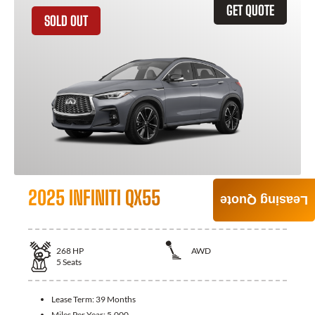
GET QUOTE
SOLD OUT
2025 INFINITI QX55
Leasing Quote
268
HP
AWD
5
Seats
Lease Term:
39 Months
Miles Per Year:
5,000