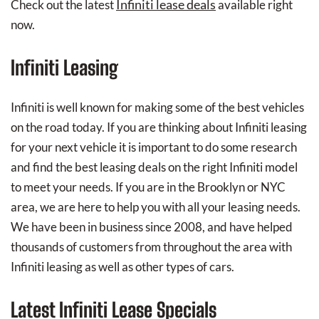
Infiniti lease deals
Check out the latest
available right
now.
Infiniti Leasing
Infiniti is well known for making some of the best vehicles
on the road today. If you are thinking about Infiniti leasing
for your next vehicle it is important to do some research
and find the best leasing deals on the right Infiniti model
to meet your needs. If you are in the Brooklyn or NYC
area, we are here to help you with all your leasing needs.
We have been in business since 2008, and have helped
thousands of customers from throughout the area with
Infiniti leasing as well as other types of cars.
Latest Infiniti Lease Specials