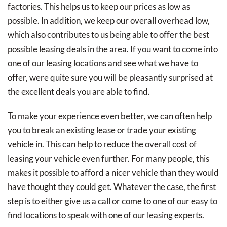
factories. This helps us to keep our prices as low as
possible. In addition, we keep our overall overhead low,
which also contributes to us being able to offer the best
possible leasing deals in the area. If you want to come into
one of our leasing locations and see what we have to
offer, were quite sure you will be pleasantly surprised at
the excellent deals you are able to find.
To make your experience even better, we can often help
you to break an existing lease or trade your existing
vehicle in. This can help to reduce the overall cost of
leasing your vehicle even further. For many people, this
makes it possible to afford a nicer vehicle than they would
have thought they could get. Whatever the case, the first
step is to either give us a call or come to one of our easy to
find locations to speak with one of our leasing experts.