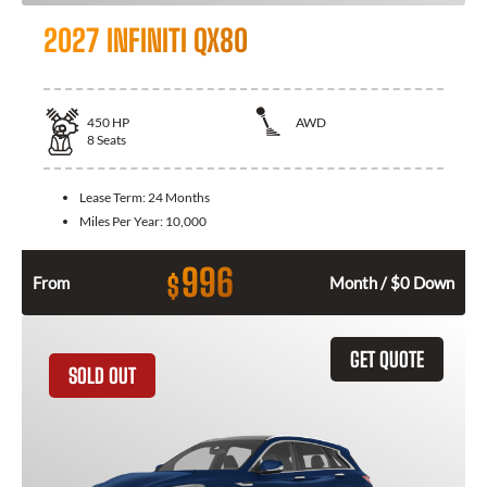
2027 INFINITI QX80
450
HP
AWD
8
Seats
Lease Term:
24 Months
Miles Per Year:
10,000
996
$
From
Month / $0 Down
GET QUOTE
SOLD OUT