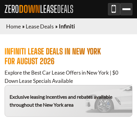
ZERO
DOWN
LEASE
DEALS
Home
»
Lease Deals
»
Infiniti
INFINITI
LEASE DEALS IN
NEW YORK
FOR
AUGUST 2026
Explore the Best Car Lease Offers in
New York
| $0
Down Lease Specials Available
Exclusive leasing incentives and rebates available
throughout the
New York
area