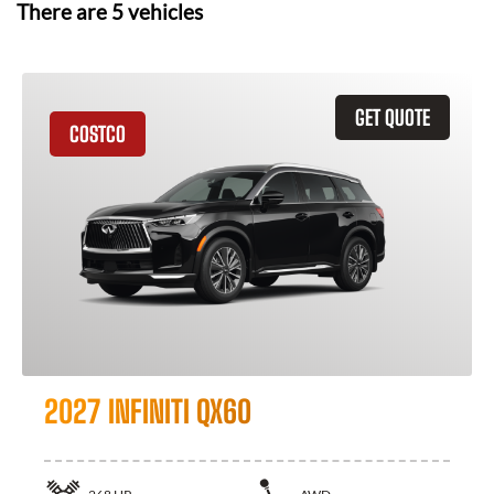
There are
5
vehicles
GET QUOTE
COSTCO
2027 INFINITI QX60