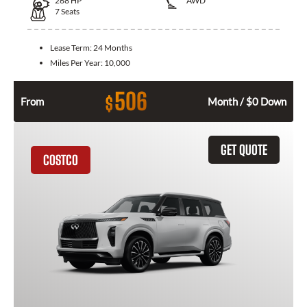
268
HP
AWD
7
Seats
Lease Term:
24 Months
Miles Per Year:
10,000
506
$
From
Month / $0 Down
GET QUOTE
COSTCO