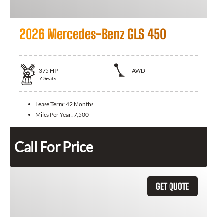
2026 Mercedes-Benz GLS 450
375
HP
AWD
7
Seats
Lease Term:
42 Months
Miles Per Year:
7,500
Call For Price
GET QUOTE