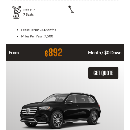
255
HP
7
Seats
Lease Term:
24 Months
Miles Per Year:
7,500
892
$
From
Month / $0 Down
GET QUOTE