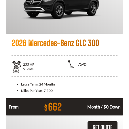
2026 Mercedes-Benz GLC 300
255
HP
AWD
5
Seats
Lease Term:
24 Months
Miles Per Year:
7,500
662
$
From
Month / $0 Down
GET QUOTE