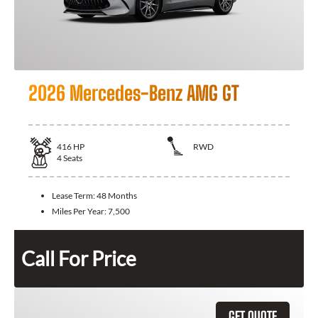
2026 Mercedes-Benz AMG GT
416
HP
RWD
4
Seats
Lease Term:
48 Months
Miles Per Year:
7,500
Call For Price
GET QUOTE