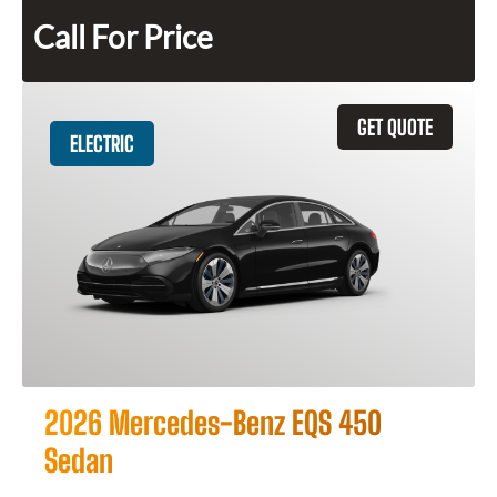
Call For Price
GET QUOTE
ELECTRIC
2026 Mercedes-Benz EQS 450
Sedan