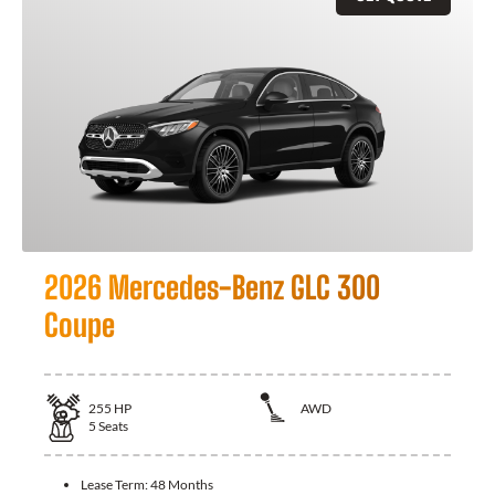
2026 Mercedes-Benz GLC 300
Coupe
255
HP
AWD
5
Seats
Lease Term:
48 Months