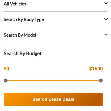
All Vehicles
Search By Body Type
Search By Model
Search By Budget
$
0
$
1500
Search Lease Deals