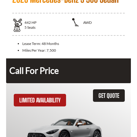
442
HP
AWD
5
Seats
Lease Term:
48 Months
Miles Per Year:
7,500
Call For Price
GET QUOTE
LIMITED AVAILABILITY