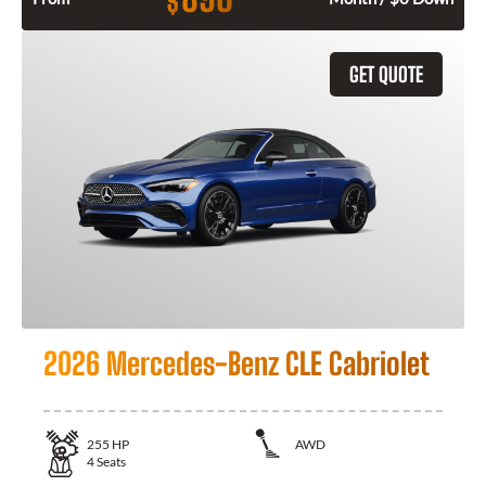
$
GET QUOTE
2026 Mercedes-Benz CLE Cabriolet
255
HP
AWD
4
Seats