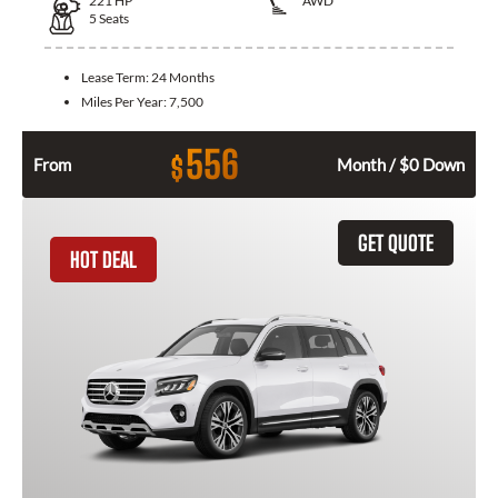
221
HP
AWD
5
Seats
Lease Term:
24 Months
Miles Per Year:
7,500
556
$
From
Month / $0 Down
GET QUOTE
HOT DEAL