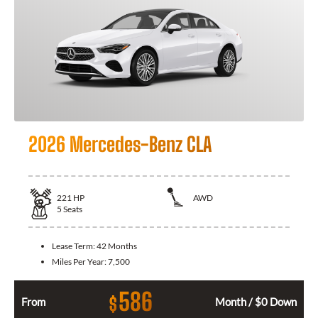
2026 Mercedes-Benz CLA
221
HP
AWD
5
Seats
Lease Term:
42 Months
Miles Per Year:
7,500
586
$
From
Month / $0 Down