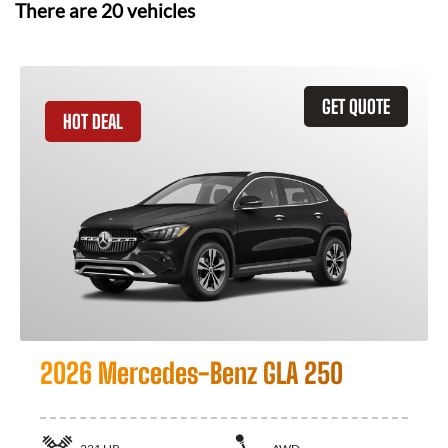
There are
20
vehicles
GET QUOTE
HOT DEAL
2026 Mercedes-Benz GLA 250