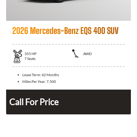
2026 Mercedes-Benz EQS 400 SUV
355
HP
AWD
7
Seats
Lease Term:
42 Months
Miles Per Year:
7,500
Call For Price