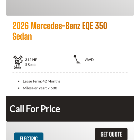
2026 Mercedes-Benz EQE 350
Sedan
315
HP
AWD
5
Seats
Lease Term:
42 Months
Miles Per Year:
7,500
Call For Price
GET QUOTE
ELECTRIC