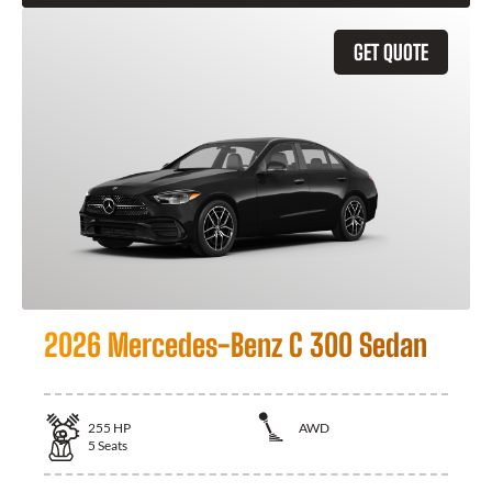
GET QUOTE
2026 Mercedes-Benz C 300 Sedan
255
HP
AWD
5
Seats