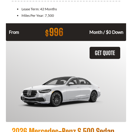
Lease Term:
42 Months
Miles Per Year:
7,500
996
$
From
Month / $0 Down
GET QUOTE
2026 Mercedes-Benz S 500 Sedan