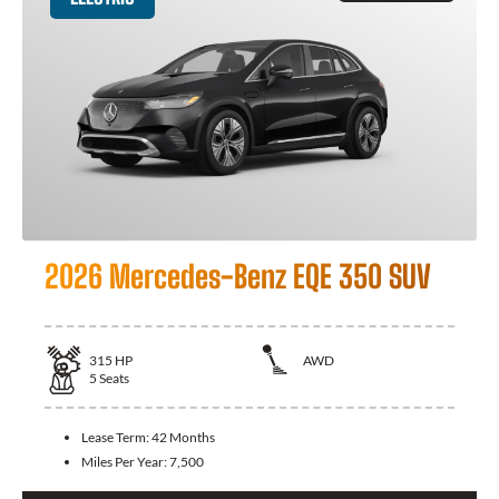
2026 Mercedes-Benz EQE 350 SUV
315
HP
AWD
5
Seats
Lease Term:
42 Months
Miles Per Year:
7,500