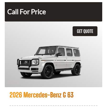
Call For Price
GET QUOTE
2026 Mercedes-Benz G 63