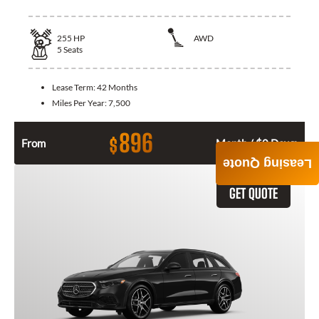
255
HP
AWD
5
Seats
Lease Term:
42 Months
Miles Per Year:
7,500
896
$
From
Month / $0 Down
Leasing Quote
GET QUOTE