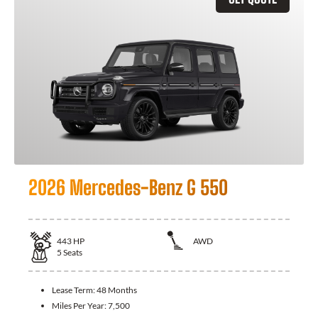
2026 Mercedes-Benz G 550
443
HP
AWD
5
Seats
Lease Term:
48 Months
Miles Per Year:
7,500