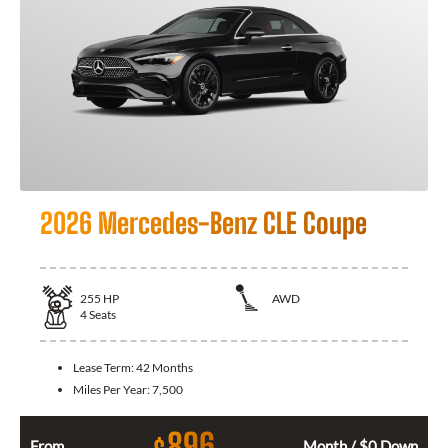
2026 Mercedes-Benz CLE Coupe
255
HP
AWD
4
Seats
Lease Term:
42 Months
Miles Per Year:
7,500
896
From
Month / $0 Down