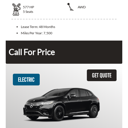
577
HP
AWD
5
Seats
Lease Term:
48 Months
Miles Per Year:
7,500
Call For Price
GET QUOTE
ELECTRIC