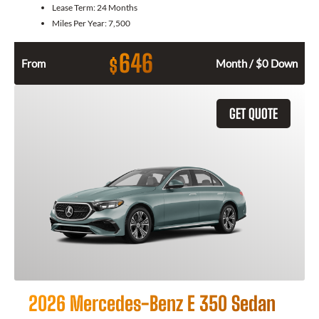
Lease Term:
24 Months
Miles Per Year:
7,500
646
$
From
Month / $0 Down
GET QUOTE
2026 Mercedes-Benz E 350 Sedan