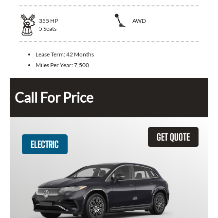
355
HP
AWD
5
Seats
Lease Term:
42 Months
Miles Per Year:
7,500
Call For Price
GET QUOTE
ELECTRIC