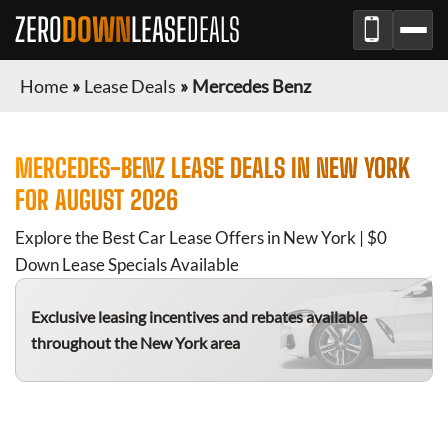
ZERO
DOWN
LEASE
DEALS
Home
»
Lease Deals
»
Mercedes Benz
MERCEDES-BENZ
LEASE DEALS IN
NEW YORK
FOR
AUGUST 2026
Explore the Best Car Lease Offers in
New York
| $0
Down Lease Specials Available
Exclusive leasing incentives and rebates available
throughout the
New York
area