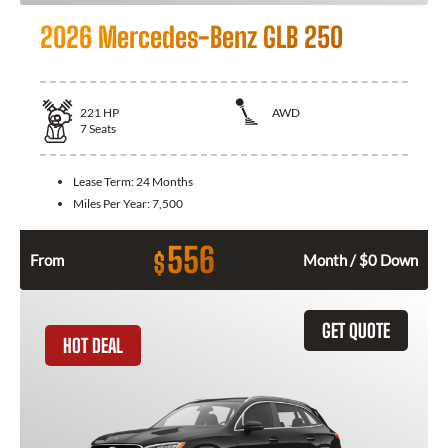
2026 Mercedes-Benz GLB 250
221
HP
AWD
7
Seats
Lease Term:
24 Months
Miles Per Year:
7,500
556
$
From
Month / $0 Down
GET QUOTE
HOT DEAL