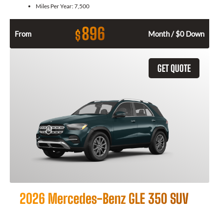
Miles Per Year:
7,500
896
$
From
Month / $0 Down
GET QUOTE
2026 Mercedes-Benz GLE 350 SUV