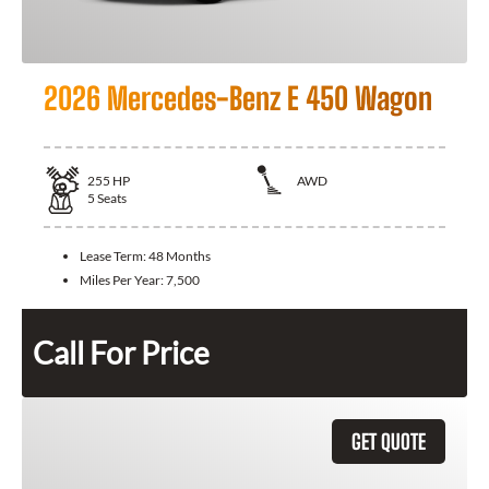
2026 Mercedes-Benz E 450 Wagon
255
HP
AWD
5
Seats
Lease Term:
48 Months
Miles Per Year:
7,500
Call For Price
GET QUOTE