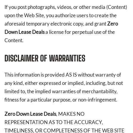
If you post photographs, videos, or other media (Content)
upon the Web Site, you authorize users to create the
aforesaid temporary electronic copy, and grant
Zero
Down Lease Deals
a license for perpetual use of the
Content.
DISCLAIMER OF WARRANTIES
This information is provided AS IS without warranty of
any kind, either expressed or implied, including, but not
limited to, the implied warranties of merchantability,
fitness for a particular purpose, or non-infringement.
Zero Down Lease Deals
, MAKES NO
REPRESENTATION AS TO THE ACCURACY,
TIMELINESS, OR COMPLETENESS OF THE WEB SITE