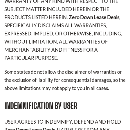
WARRANTY OF ANY KIND WITH RESPECT TO THE
SUBJECT MATTER INCLUDED HEREIN OR THE
PRODUCTS LISTED HEREIN.
Zero Down Lease Deals
,
SPECIFICALLY DISCLAIMS ALL WARRANTIES,
EXPRESSED, IMPLIED, OR OTHERWISE, INCLUDING,
WITHOUT LIMITATION, ALL WARRANTIES OF
MERCHANTABILITY AND FITNESS FOR A
PARTICULAR PURPOSE.
Some states do not allow the disclaimer of warranties or
the exclusion of liability for consequential damages, so the
above limitations may not apply to you in all cases.
INDEMNIFICATION BY USER
USER AGREES TO INDEMNIFY, DEFEND AND HOLD
Zero Down Lease Deals
, HARMLESS FROM ANY