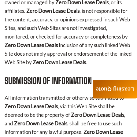
owned or managed by
Zero Down Lease Deals
, or its
affiliates.
Zero Down Lease Deals
, is not responsible for
the content, accuracy, or opinions expressed in such Web
Sites, and such Web Sites are not investigated,
monitored, or checked for accuracy or completeness by
Zero Down Lease Deals
Inclusion of any such linked Web
Site does not imply approval or endorsement of the linked
Web Site by
Zero Down Lease Deals
.
SUBMISSION OF INFORMATION
Leasing Quote
All information transmitted or otherwise submitted to
Zero Down Lease Deals
, via this Web Site shall be
deemed to be the property of
Zero Down Lease Deals
,
and
Zero Down Lease Deals
, shall be free to use such
information for any lawful purpose.
Zero Down Lease