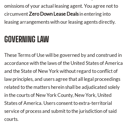
omissions of your actual leasing agent. You agree not to
circumvent
Zero Down Lease Deals
in entering into
leasing arrangements with our leasing agents directly.
GOVERNING LAW
These Terms of Use will be governed by and construed in
accordance with the laws of the United States of America
and the State of New York without regard to conflict of
law principles, and users agree that all legal proceedings
related to the matters herein shall be adjudicated solely
in the courts of New York County, New York, United
States of America. Users consent to extra-territorial
service of process and submit to the jurisdiction of said
courts.