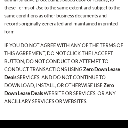
these Terms of Use to the same extent and subject to the
same conditions as other business documents and
records originally generated and maintained in printed
form
IF YOU DO NOT AGREE WITH ANY OF THE TERMS OF
THIS AGREEMENT, DO NOT CLICK THE I ACCEPT
BUTTON, DO NOT CONDUCT OR ATTEMPT TO
CONDUCT TRANSACTIONS USING
Zero Down Lease
Deals
SERVICES, AND DO NOT CONTINUE TO
DOWNLOAD, INSTALL, OR OTHERWISE USE
Zero
Down Lease Deals
WEBSITE OR SERVICES, OR ANY
ANCILLARY SERVICES OR WEBSITES.