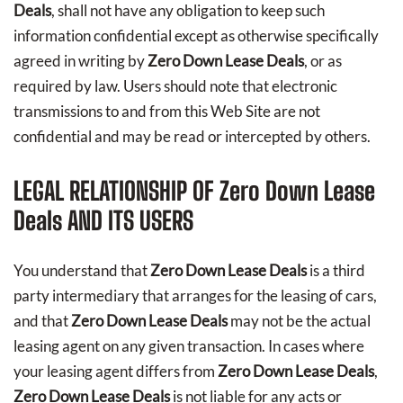
Deals
, shall not have any obligation to keep such
information confidential except as otherwise specifically
agreed in writing by
Zero Down Lease Deals
, or as
required by law. Users should note that electronic
transmissions to and from this Web Site are not
confidential and may be read or intercepted by others.
LEGAL RELATIONSHIP OF
Zero Down Lease
Deals
AND ITS USERS
You understand that
Zero Down Lease Deals
is a third
party intermediary that arranges for the leasing of cars,
and that
Zero Down Lease Deals
may not be the actual
leasing agent on any given transaction. In cases where
your leasing agent differs from
Zero Down Lease Deals
,
Zero Down Lease Deals
is not liable for any acts or