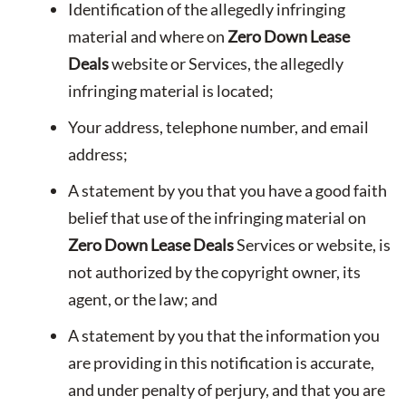
Identification of the allegedly infringing
material and where on
Zero Down Lease
Deals
website or Services, the allegedly
infringing material is located;
Your address, telephone number, and email
address;
A statement by you that you have a good faith
belief that use of the infringing material on
Zero Down Lease Deals
Services or website, is
not authorized by the copyright owner, its
agent, or the law; and
A statement by you that the information you
are providing in this notification is accurate,
and under penalty of perjury, and that you are