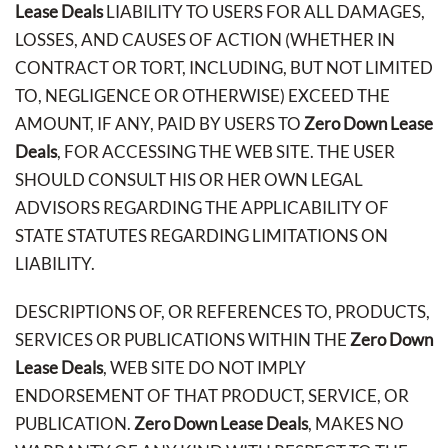
Lease Deals
LIABILITY TO USERS FOR ALL DAMAGES,
LOSSES, AND CAUSES OF ACTION (WHETHER IN
CONTRACT OR TORT, INCLUDING, BUT NOT LIMITED
TO, NEGLIGENCE OR OTHERWISE) EXCEED THE
AMOUNT, IF ANY, PAID BY USERS TO
Zero Down Lease
Deals
, FOR ACCESSING THE WEB SITE. THE USER
SHOULD CONSULT HIS OR HER OWN LEGAL
ADVISORS REGARDING THE APPLICABILITY OF
STATE STATUTES REGARDING LIMITATIONS ON
LIABILITY.
DESCRIPTIONS OF, OR REFERENCES TO, PRODUCTS,
SERVICES OR PUBLICATIONS WITHIN THE
Zero Down
Lease Deals
, WEB SITE DO NOT IMPLY
ENDORSEMENT OF THAT PRODUCT, SERVICE, OR
PUBLICATION.
Zero Down Lease Deals
, MAKES NO