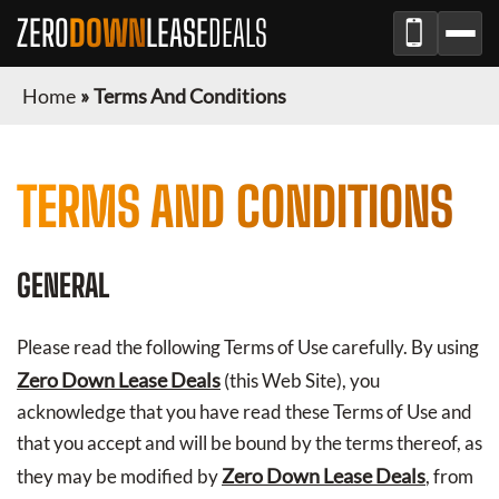
ZERO
DOWN
LEASE
DEALS
Home
»
Terms And Conditions
TERMS AND CONDITIONS
GENERAL
Please read the following Terms of Use carefully. By using
Zero Down Lease Deals
(this Web Site), you
acknowledge that you have read these Terms of Use and
that you accept and will be bound by the terms thereof, as
Zero Down Lease Deals
they may be modified by
, from