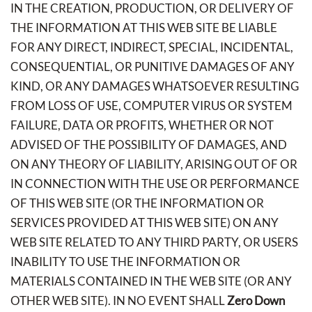
IN THE CREATION, PRODUCTION, OR DELIVERY OF
THE INFORMATION AT THIS WEB SITE BE LIABLE
FOR ANY DIRECT, INDIRECT, SPECIAL, INCIDENTAL,
CONSEQUENTIAL, OR PUNITIVE DAMAGES OF ANY
KIND, OR ANY DAMAGES WHATSOEVER RESULTING
FROM LOSS OF USE, COMPUTER VIRUS OR SYSTEM
FAILURE, DATA OR PROFITS, WHETHER OR NOT
ADVISED OF THE POSSIBILITY OF DAMAGES, AND
ON ANY THEORY OF LIABILITY, ARISING OUT OF OR
IN CONNECTION WITH THE USE OR PERFORMANCE
OF THIS WEB SITE (OR THE INFORMATION OR
SERVICES PROVIDED AT THIS WEB SITE) ON ANY
WEB SITE RELATED TO ANY THIRD PARTY, OR USERS
INABILITY TO USE THE INFORMATION OR
MATERIALS CONTAINED IN THE WEB SITE (OR ANY
OTHER WEB SITE). IN NO EVENT SHALL
Zero Down