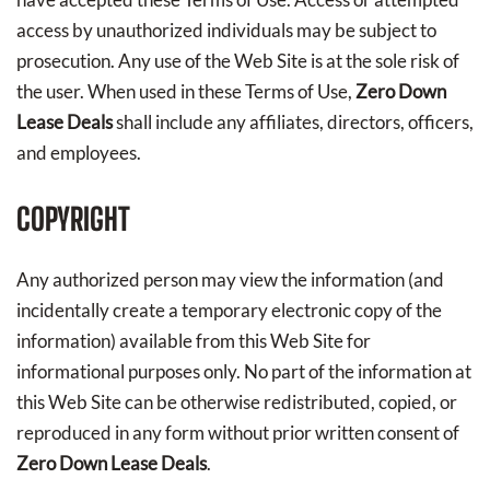
access by unauthorized individuals may be subject to
prosecution. Any use of the Web Site is at the sole risk of
the user. When used in these Terms of Use,
Zero Down
Lease Deals
shall include any affiliates, directors, officers,
and employees.
COPYRIGHT
Any authorized person may view the information (and
incidentally create a temporary electronic copy of the
information) available from this Web Site for
informational purposes only. No part of the information at
this Web Site can be otherwise redistributed, copied, or
reproduced in any form without prior written consent of
Zero Down Lease Deals
.