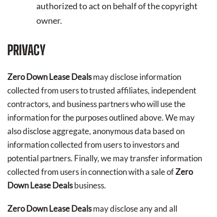
authorized to act on behalf of the copyright
owner.
PRIVACY
Zero Down Lease Deals
may disclose information
collected from users to trusted affiliates, independent
contractors, and business partners who will use the
information for the purposes outlined above. We may
also disclose aggregate, anonymous data based on
information collected from users to investors and
potential partners. Finally, we may transfer information
collected from users in connection with a sale of
Zero
Down Lease Deals
business.
Zero Down Lease Deals
may disclose any and all