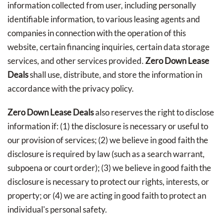
information collected from user, including personally
identifiable information, to various leasing agents and
companies in connection with the operation of this
website, certain financing inquiries, certain data storage
services, and other services provided.
Zero Down Lease
Deals
shall use, distribute, and store the information in
accordance with the privacy policy.
Zero Down Lease Deals
also reserves the right to disclose
information if: (1) the disclosure is necessary or useful to
our provision of services; (2) we believe in good faith the
disclosure is required by law (such as a search warrant,
subpoena or court order); (3) we believe in good faith the
disclosure is necessary to protect our rights, interests, or
property; or (4) we are acting in good faith to protect an
individual's personal safety.