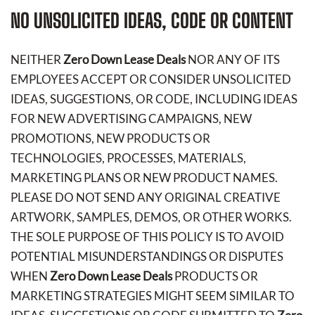
NO UNSOLICITED IDEAS, CODE OR CONTENT
NEITHER
Zero Down Lease Deals
NOR ANY OF ITS
EMPLOYEES ACCEPT OR CONSIDER UNSOLICITED
IDEAS, SUGGESTIONS, OR CODE, INCLUDING IDEAS
FOR NEW ADVERTISING CAMPAIGNS, NEW
PROMOTIONS, NEW PRODUCTS OR
TECHNOLOGIES, PROCESSES, MATERIALS,
MARKETING PLANS OR NEW PRODUCT NAMES.
PLEASE DO NOT SEND ANY ORIGINAL CREATIVE
ARTWORK, SAMPLES, DEMOS, OR OTHER WORKS.
THE SOLE PURPOSE OF THIS POLICY IS TO AVOID
POTENTIAL MISUNDERSTANDINGS OR DISPUTES
WHEN
Zero Down Lease Deals
PRODUCTS OR
MARKETING STRATEGIES MIGHT SEEM SIMILAR TO