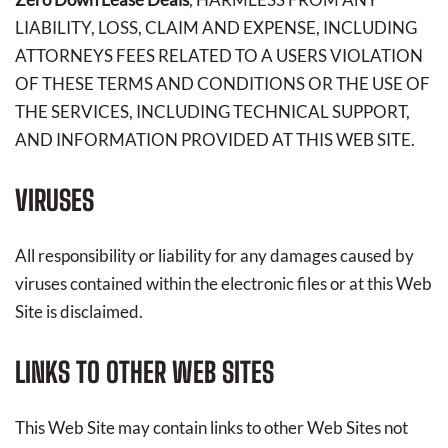
LIABILITY, LOSS, CLAIM AND EXPENSE, INCLUDING
ATTORNEYS FEES RELATED TO A USERS VIOLATION
OF THESE TERMS AND CONDITIONS OR THE USE OF
THE SERVICES, INCLUDING TECHNICAL SUPPORT,
AND INFORMATION PROVIDED AT THIS WEB SITE.
VIRUSES
All responsibility or liability for any damages caused by
viruses contained within the electronic files or at this Web
Site is disclaimed.
LINKS TO OTHER WEB SITES
This Web Site may contain links to other Web Sites not