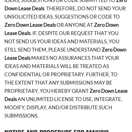
IDEAS, SUGGESTIONS OR CODE SUBMITTED TO
Zero
Down Lease Deals
. THEREFORE, DO NOT SEND YOUR
UNSOLICITED IDEAS, SUGGESTIONS OR CODE TO
Zero Down Lease Deals
OR ANYONE AT
Zero Down
Lease Deals
. IF, DESPITE OUR REQUEST THAT YOU
NOT SEND US YOUR IDEAS AND MATERIALS, YOU
STILL SEND THEM, PLEASE UNDERSTAND
Zero Down
Lease Deals
MAKES NO ASSURANCES THAT YOUR
IDEAS AND MATERIALS WILL BE TREATED AS
CONFIDENTIAL OR PROPRIETARY. FURTHER, TO
THE EXTENT THAT ANY SUBMISSIONS MAY BE
PROPRIETARY, YOU HEREBY GRANT
Zero Down Lease
Deals
AN UNLIMITED LICENSE TO USE, INTEGRATE,
MODIFY, DISPLAY, AND/OR DISTRIBUTE SUCH
SUBMISSIONS.