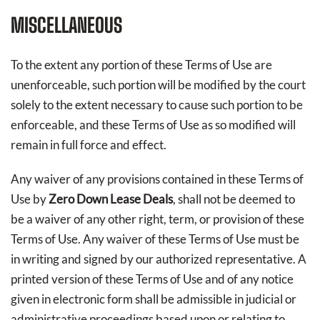
MISCELLANEOUS
To the extent any portion of these Terms of Use are
unenforceable, such portion will be modified by the court
solely to the extent necessary to cause such portion to be
enforceable, and these Terms of Use as so modified will
remain in full force and effect.
Any waiver of any provisions contained in these Terms of
Use by
Zero Down Lease Deals
, shall not be deemed to
be a waiver of any other right, term, or provision of these
Terms of Use. Any waiver of these Terms of Use must be
in writing and signed by our authorized representative. A
printed version of these Terms of Use and of any notice
given in electronic form shall be admissible in judicial or
administrative proceedings based upon or relating to