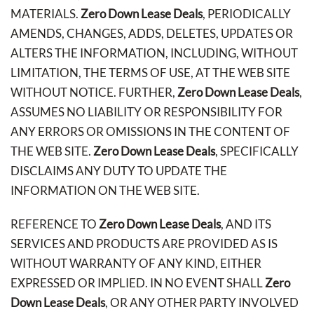
MATERIALS.
Zero Down Lease Deals
, PERIODICALLY
AMENDS, CHANGES, ADDS, DELETES, UPDATES OR
ALTERS THE INFORMATION, INCLUDING, WITHOUT
LIMITATION, THE TERMS OF USE, AT THE WEB SITE
WITHOUT NOTICE. FURTHER,
Zero Down Lease Deals
,
ASSUMES NO LIABILITY OR RESPONSIBILITY FOR
ANY ERRORS OR OMISSIONS IN THE CONTENT OF
THE WEB SITE.
Zero Down Lease Deals
, SPECIFICALLY
DISCLAIMS ANY DUTY TO UPDATE THE
INFORMATION ON THE WEB SITE.
REFERENCE TO
Zero Down Lease Deals
, AND ITS
SERVICES AND PRODUCTS ARE PROVIDED AS IS
WITHOUT WARRANTY OF ANY KIND, EITHER
EXPRESSED OR IMPLIED. IN NO EVENT SHALL
Zero
Down Lease Deals
, OR ANY OTHER PARTY INVOLVED