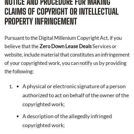
NOTICE AND PROCEDURE FOR MAKING
CLAIMS OF COPYRIGHT OR INTELLECTUAL
PROPERTY INFRINGEMENT
Pursuant to the Digital Millenium Copyright Act, if you
believe that the
Zero Down Lease Deals
Services or
website, include material that constitutes an infringement
of your copyrighted work, you can notify us by providing
the following:
A physical or electronic signature of a person
authorized to act on behalf of the owner of the
copyrighted work;
A description of the allegedly infringed
copyrighted work;