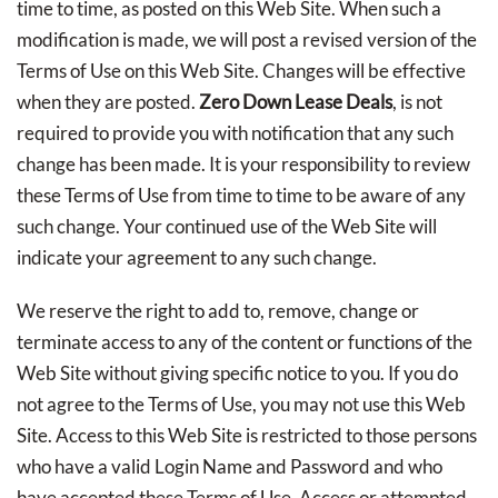
time to time, as posted on this Web Site. When such a
modification is made, we will post a revised version of the
Terms of Use on this Web Site. Changes will be effective
when they are posted.
Zero Down Lease Deals
, is not
required to provide you with notification that any such
change has been made. It is your responsibility to review
these Terms of Use from time to time to be aware of any
such change. Your continued use of the Web Site will
indicate your agreement to any such change.
We reserve the right to add to, remove, change or
terminate access to any of the content or functions of the
Web Site without giving specific notice to you. If you do
not agree to the Terms of Use, you may not use this Web
Site. Access to this Web Site is restricted to those persons
who have a valid Login Name and Password and who
have accepted these Terms of Use. Access or attempted