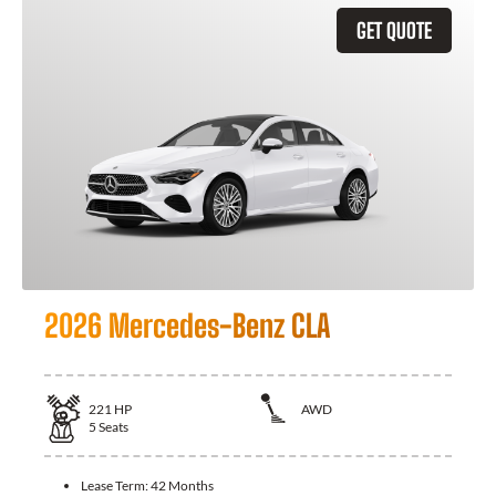
GET QUOTE
2026 Mercedes-Benz CLA
221
HP
AWD
5
Seats
Lease Term:
42 Months