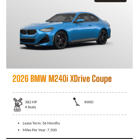
2026 BMW M240i XDrive Coupe
382
HP
RWD
4
Seats
Lease Term:
36 Months
Miles Per Year:
7,500