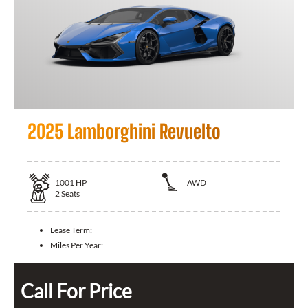
2025 Lamborghini Revuelto
1001
HP
AWD
2
Seats
Lease Term:
Miles Per Year:
Call For Price