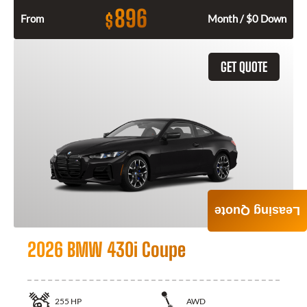
896
$
From
Month / $0 Down
GET QUOTE
Leasing Quote
2026 BMW 430i Coupe
255
HP
AWD