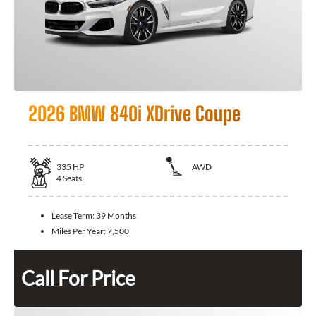
2026 BMW 840i XDrive Coupe
335
HP
AWD
4
Seats
Lease Term:
39 Months
Miles Per Year:
7,500
Call For Price