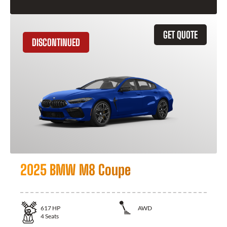
GET QUOTE
DISCONTINUED
2025 BMW M8 Coupe
617
HP
AWD
4
Seats