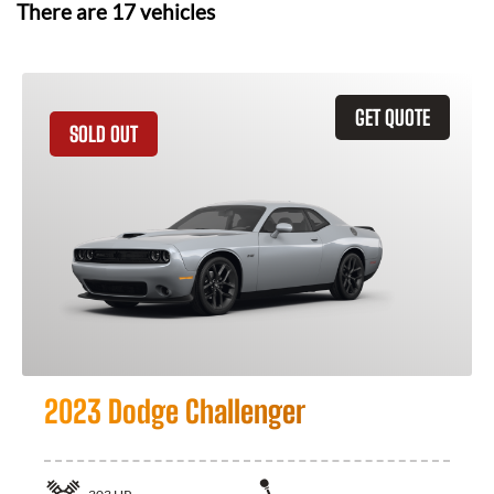
There are
17
vehicles
GET QUOTE
SOLD OUT
2023 Dodge Challenger