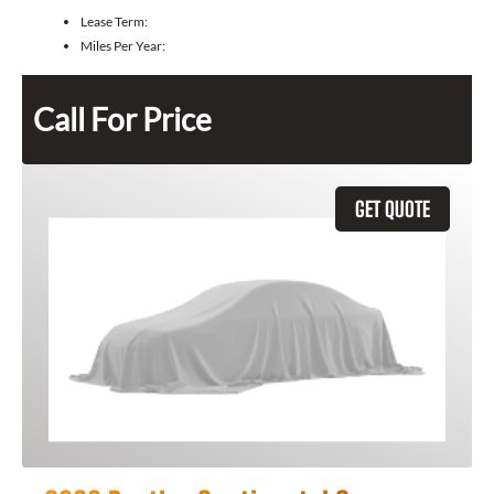
Lease Term:
Miles Per Year:
Call For Price
GET QUOTE