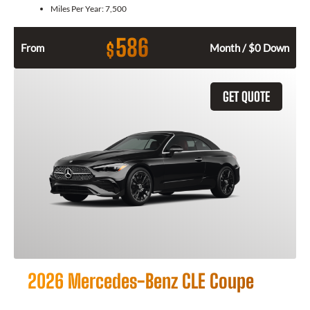
Miles Per Year:
7,500
586
$
From
Month / $0 Down
GET QUOTE
2026 Mercedes-Benz CLE Coupe