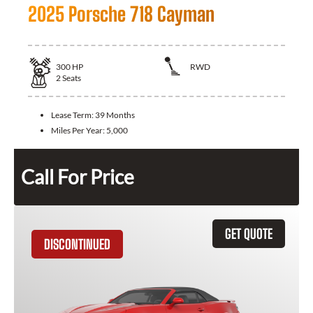
2025 Porsche 718 Cayman
300
HP
RWD
2
Seats
Lease Term:
39 Months
Miles Per Year:
5,000
Call For Price
GET QUOTE
DISCONTINUED