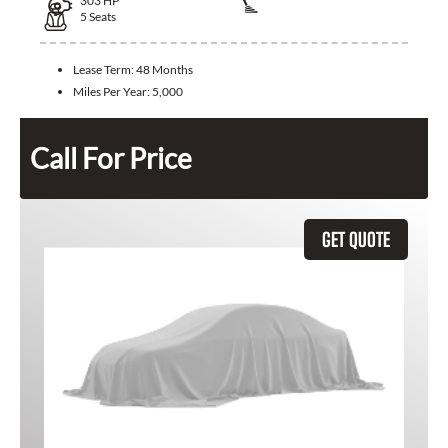
303
HP
5
Seats
Lease Term:
48 Months
Miles Per Year:
5,000
Call For Price
GET QUOTE