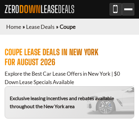
ZERO
DOWN
LEASE
DEALS
Home
»
Lease Deals
»
Coupe
COUPE
LEASE DEALS IN
NEW YORK
FOR
AUGUST 2026
Explore the Best Car Lease Offers in
New York
| $0
Down Lease Specials Available
Exclusive leasing incentives and rebates available
throughout the
New York
area