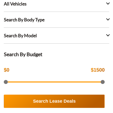
All Vehicles
Search By Body Type
Search By Model
Search By Budget
$
0
$
1500
Search Lease Deals