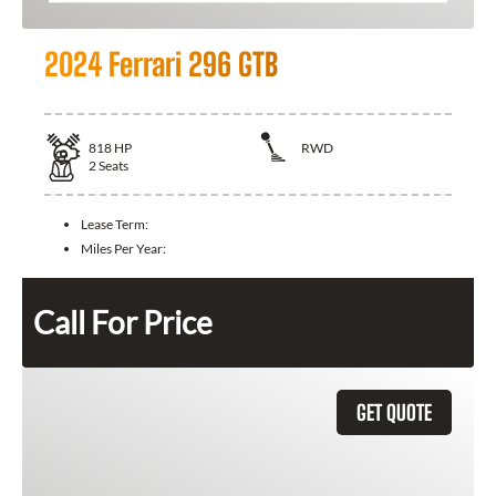
2024 Ferrari 296 GTB
818
HP
RWD
2
Seats
Lease Term:
Miles Per Year:
Call For Price
GET QUOTE