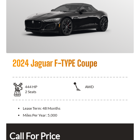
2024 Jaguar F-TYPE Coupe
444
HP
AWD
2
Seats
Lease Term:
48 Months
Miles Per Year:
5,000
Call For Price