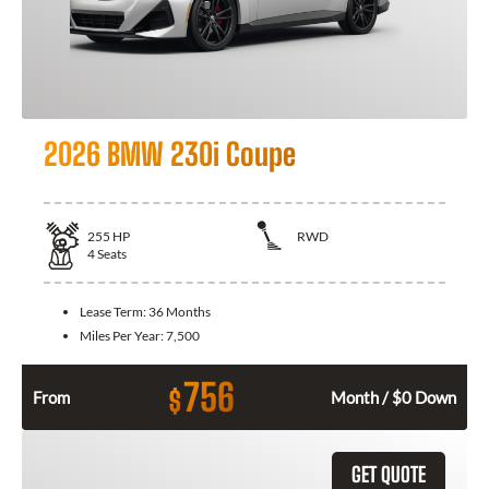
2026 BMW 230i Coupe
255
HP
RWD
4
Seats
Lease Term:
36 Months
Miles Per Year:
7,500
756
$
From
Month / $0 Down
GET QUOTE