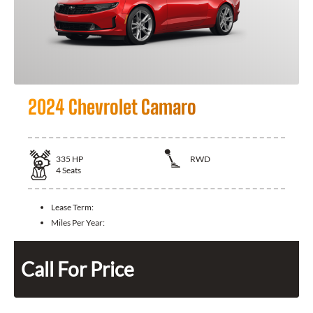
2024 Chevrolet Camaro
335
HP
RWD
4
Seats
Lease Term:
Miles Per Year:
Call For Price