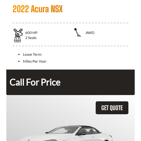
2022 Acura NSX
600
HP
AWD
2
Seats
Lease Term:
Miles Per Year:
Call For Price
GET QUOTE