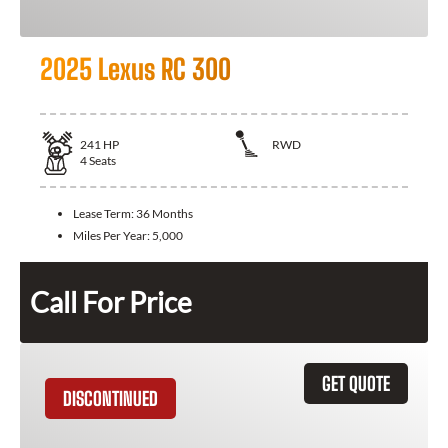
2025 Lexus RC 300
241
HP
RWD
4
Seats
Lease Term:
36 Months
Miles Per Year:
5,000
Call For Price
GET QUOTE
DISCONTINUED