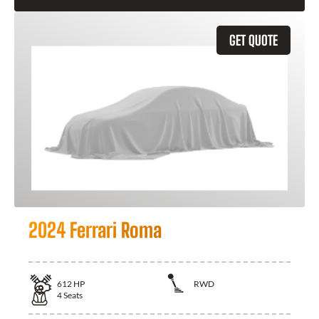
GET QUOTE
2024 Ferrari Roma
612
HP
RWD
4
Seats