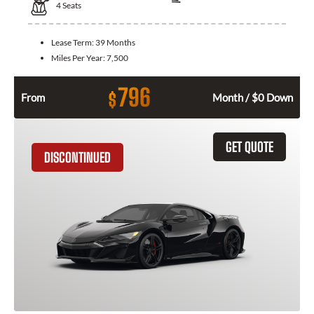
4
Seats
Lease Term:
39 Months
Miles Per Year:
7,500
796
$
From
Month / $0 Down
GET QUOTE
DISCONTINUED