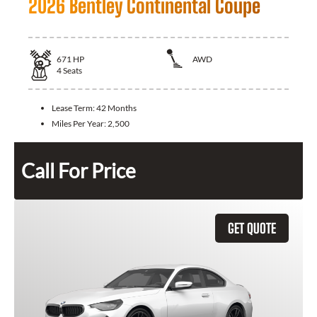
2026 Bentley Continental Coupe
671
HP
AWD
4
Seats
Lease Term:
42 Months
Miles Per Year:
2,500
Call For Price
GET QUOTE