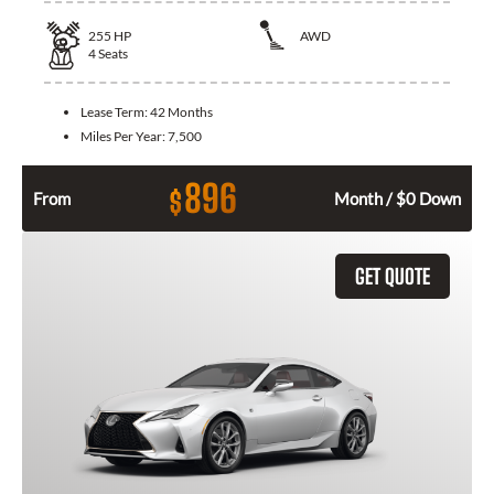
255
HP
AWD
4
Seats
Lease Term:
42 Months
Miles Per Year:
7,500
896
$
From
Month / $0 Down
GET QUOTE