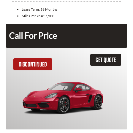
Lease Term:
36 Months
Miles Per Year:
7,500
Call For Price
GET QUOTE
DISCONTINUED