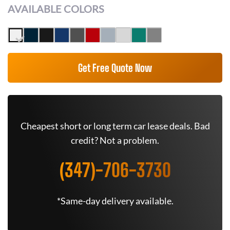
AVAILABLE COLORS
Get Free Quote Now
Cheapest short or long term car lease deals. Bad
credit? Not a problem.
(347)-706-3730
*Same-day delivery available.