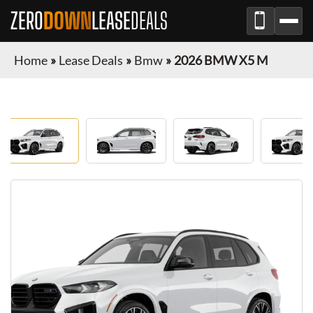
ZERO
DOWN
LEASE
DEALS
Home
»
Lease Deals
»
Bmw
»
2026 BMW X5 M