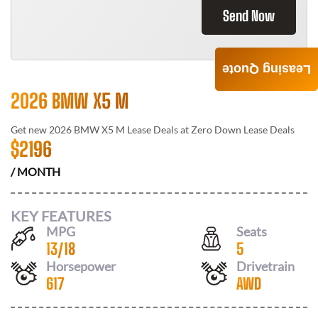
Send Now
Leasing Quote
2026 BMW X5 M
Get new
2026 BMW X5 M
Lease Deals at
Zero Down Lease Deals
$
2196
/ MONTH
KEY FEATURES
MPG
Seats
13
/
18
5
Horsepower
Drivetrain
617
AWD