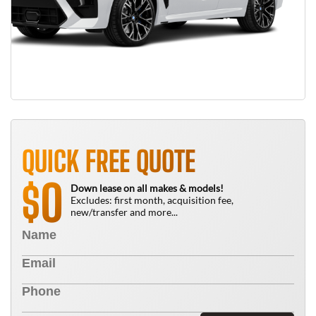
QUICK FREE QUOTE
0
$
Down lease on all makes & models!
Excludes: first month, acquisition fee,
new/transfer and more...