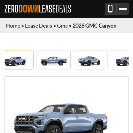
ZERO
DOWN
LEASE
DEALS
Home
»
Lease Deals
»
Gmc
»
2026 GMC Canyon