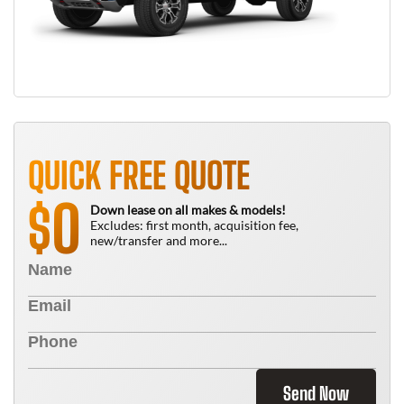
QUICK FREE QUOTE
0
$
Down lease on all makes & models!
Excludes: first month, acquisition fee,
new/transfer and more...
Send Now