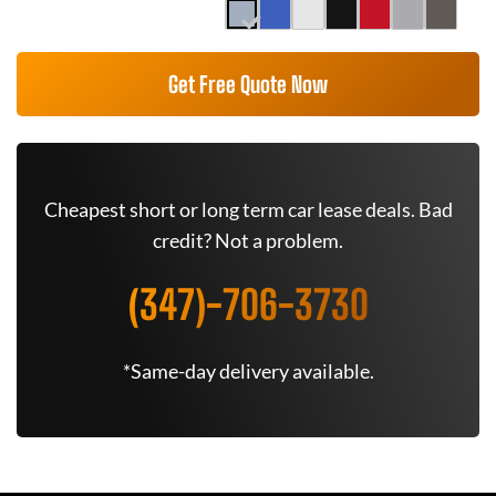
Get Free Quote Now
Cheapest short or long term car lease deals. Bad
credit? Not a problem.
(347)-706-3730
*Same-day delivery available.