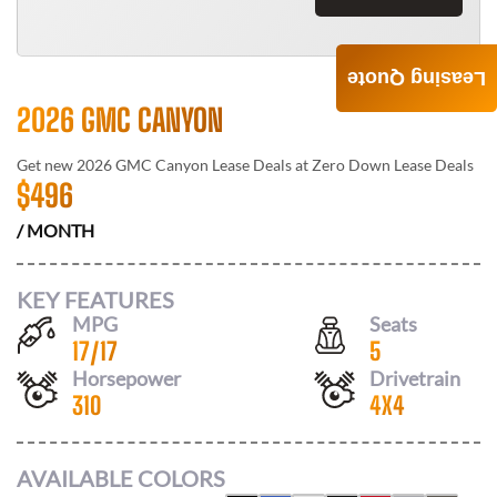
Leasing Quote
2026 GMC CANYON
Get new
2026 GMC Canyon
Lease Deals at
Zero Down Lease Deals
$
496
/ MONTH
KEY FEATURES
MPG
Seats
17
/
17
5
Horsepower
Drivetrain
310
4X4
AVAILABLE COLORS