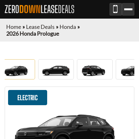
ZERO
DOWN
LEASE
DEALS
Home
»
Lease Deals
»
Honda
»
2026 Honda Prologue
ELECTRIC