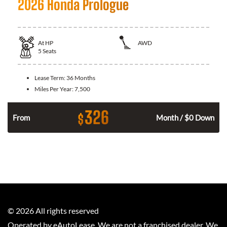
2026 Honda Prologue
At
HP
AWD
5
Seats
Lease Term:
36 Months
Miles Per Year:
7,500
326
$
From
Month / $0 Down
©
2026
All rights reserved
Operated by eAutoLease. We are not a franchised dealer. We