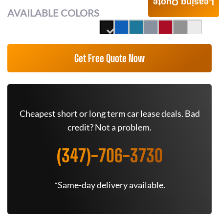
Leasing Quote
AVAILABLE COLORS
Get Free Quote Now
Cheapest short or long term car lease deals. Bad
credit? Not a problem.
(347)-706-3730
*Same-day delivery available.