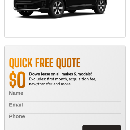
QUICK FREE QUOTE
0
$
Down lease on all makes & models!
Excludes: first month, acquisition fee,
new/transfer and more...