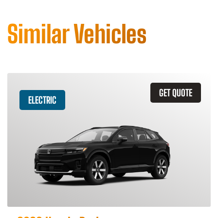
Similar Vehicles
GET QUOTE
ELECTRIC