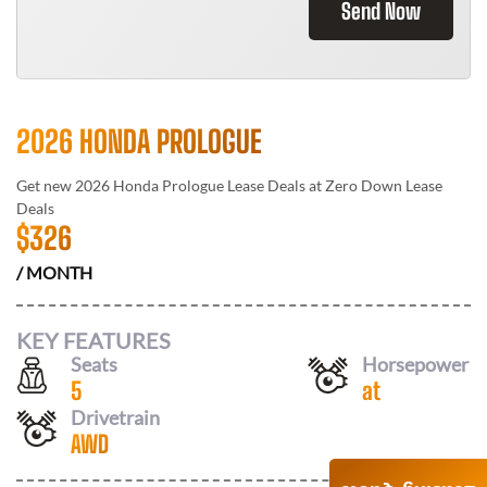
Send Now
2026 HONDA PROLOGUE
Get new
2026 Honda Prologue
Lease Deals at
Zero Down Lease
Deals
$
326
/ MONTH
KEY FEATURES
Seats
Horsepower
5
at
Drivetrain
AWD