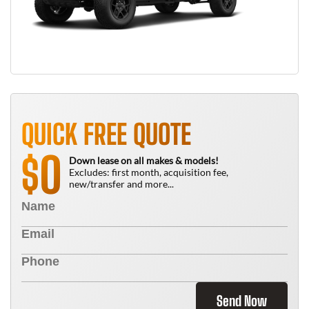
QUICK FREE QUOTE
0
$
Down lease on all makes & models!
Excludes: first month, acquisition fee,
new/transfer and more...
Send Now