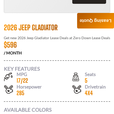
Leasing Quote
2026 JEEP GLADIATOR
Get new
2026 Jeep Gladiator
Lease Deals at
Zero Down Lease Deals
$
596
/ MONTH
KEY FEATURES
MPG
Seats
17
/
22
5
Horsepower
Drivetrain
285
4X4
AVAILABLE COLORS