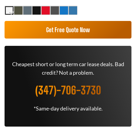
Get Free Quote Now
Cheapest short or long term car lease deals. Bad
credit? Not a problem.
(347)-706-3730
*Same-day delivery available.