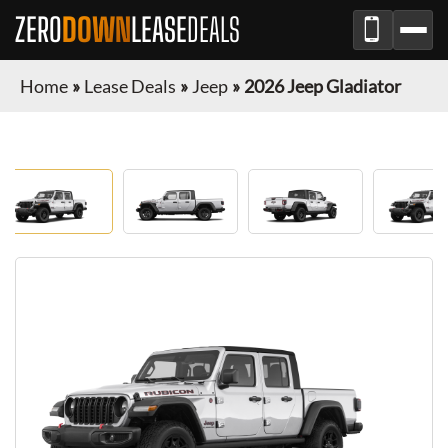
ZERO
DOWN
LEASE
DEALS
Home
»
Lease Deals
»
Jeep
»
2026 Jeep Gladiator