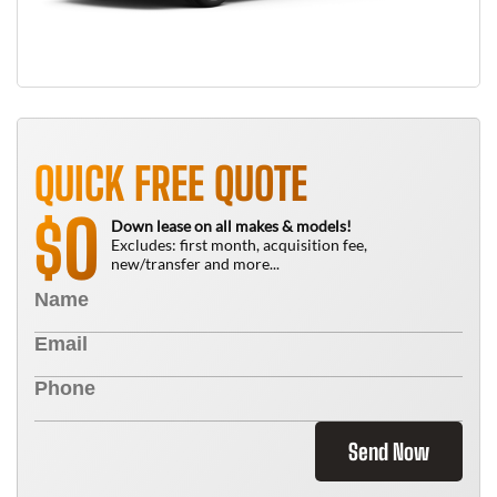
QUICK FREE QUOTE
0
$
Down lease on all makes & models!
Excludes: first month, acquisition fee,
new/transfer and more...
Send Now