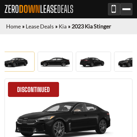
ZERO
DOWN
LEASE
DEALS
Home
»
Lease Deals
»
Kia
»
2023 Kia Stinger
DISCONTINUED