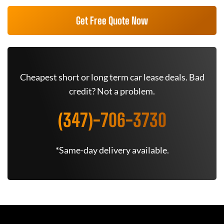
Get Free Quote Now
Cheapest short or long term car lease deals. Bad
credit? Not a problem.
(347)-706-3730
*Same-day delivery available.