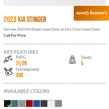
Leasing Quote
2023 KIA STINGER
Get new
2023 Kia Stinger
Lease Deals at
Zero Down Lease Deals
Call For Price
KEY FEATURES
MPG
Seats
21
/
29
5
Horsepower
300
AVAILABLE COLORS