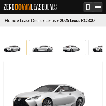
ZERO
DOWN
LEASE
DEALS
Home
»
Lease Deals
»
Lexus
»
2025 Lexus RC 300