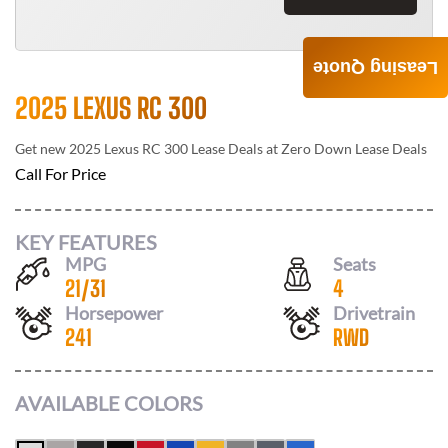
Leasing Quote
2025 LEXUS RC 300
Get new
2025 Lexus RC 300
Lease Deals at
Zero Down Lease Deals
Call For Price
KEY FEATURES
MPG
Seats
21
/
31
4
Horsepower
Drivetrain
241
RWD
AVAILABLE COLORS