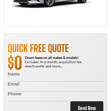
QUICK FREE QUOTE
0
$
Down lease on all makes & models!
Excludes: first month, acquisition fee,
new/transfer and more...
Send Now