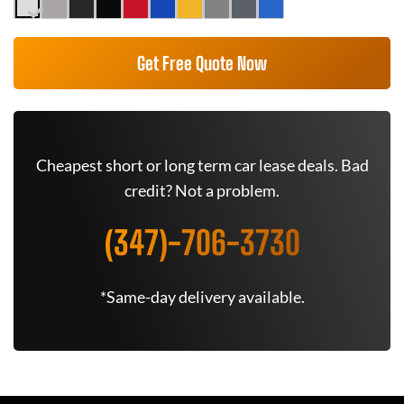
Get Free Quote Now
Cheapest short or long term car lease deals. Bad
credit? Not a problem.
(347)-706-3730
*Same-day delivery available.