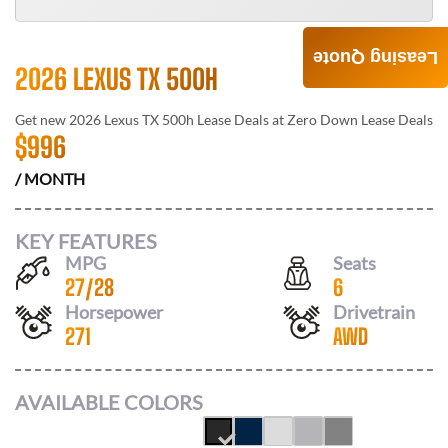
Leasing Quote
2026 LEXUS TX 500H
Get new
2026 Lexus TX 500h
Lease Deals at
Zero Down Lease Deals
$
996
/ MONTH
KEY FEATURES
MPG
Seats
27
/
28
6
Horsepower
Drivetrain
271
AWD
AVAILABLE COLORS