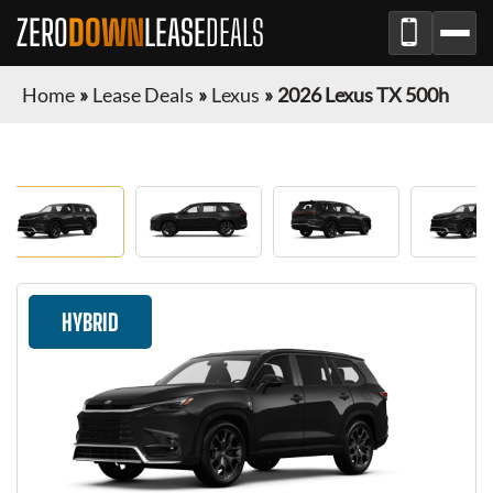
ZERO
DOWN
LEASE
DEALS
Home
»
Lease Deals
»
Lexus
»
2026 Lexus TX 500h
HYBRID