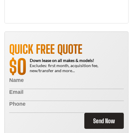
QUICK FREE QUOTE
0
$
Down lease on all makes & models!
Excludes: first month, acquisition fee,
new/transfer and more...
Send Now