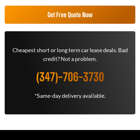
Get Free Quote Now
Cheapest short or long term car lease deals. Bad
credit? Not a problem.
(347)-706-3730
*Same-day delivery available.