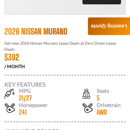
Leasing Quote
2026 NISSAN MURANO
Get new
2026 Nissan Murano
Lease Deals at
Zero Down Lease
Deals
$
392
/ MONTH
KEY FEATURES
MPG
Seats
21
/
27
5
Horsepower
Drivetrain
241
AWD