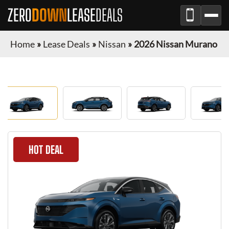
ZERO
DOWN
LEASE
DEALS
Home
»
Lease Deals
»
Nissan
»
2026 Nissan Murano
HOT DEAL