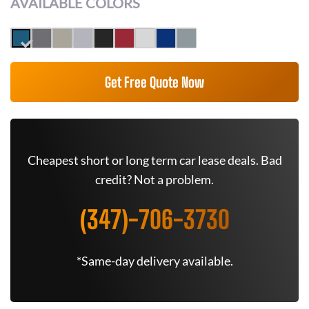
AVAILABLE COLORS
Get Free Quote Now
Cheapest short or long term car lease deals. Bad
credit? Not a problem.
(347)-706-3730
*Same-day delivery available.