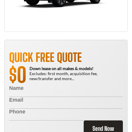
QUICK FREE QUOTE
0
$
Down lease on all makes & models!
Excludes: first month, acquisition fee,
new/transfer and more...
Send Now