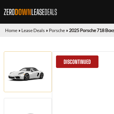
ZERO
DOWN
LEASE
DEALS
Home
»
Lease Deals
»
Porsche
»
2025 Porsche 718 Box
DISCONTINUED