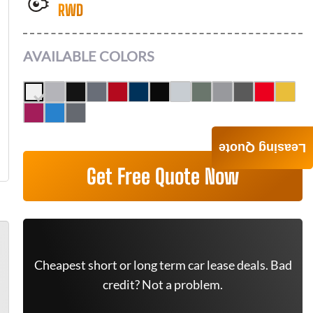
RWD
AVAILABLE COLORS
Leasing Quote
Get Free Quote Now
Cheapest short or long term car lease deals. Bad
credit? Not a problem.