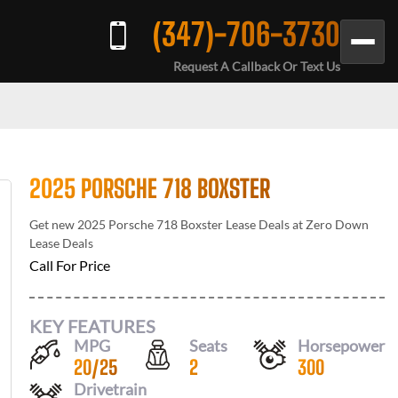
(347)-706-3730
Request A Callback Or Text Us
2025 PORSCHE 718 BOXSTER
Get new
2025 Porsche 718 Boxster
Lease Deals at
Zero Down
Lease Deals
Call For Price
KEY FEATURES
MPG
Seats
Horsepower
20
/
25
2
300
Drivetrain