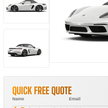
QUICK FREE QUOTE