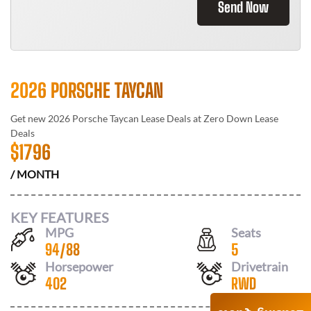
Send Now
2026 PORSCHE TAYCAN
Get new
2026 Porsche Taycan
Lease Deals at
Zero Down Lease
Deals
$
1796
/ MONTH
KEY FEATURES
MPG
Seats
94
/
88
5
Horsepower
Drivetrain
402
RWD