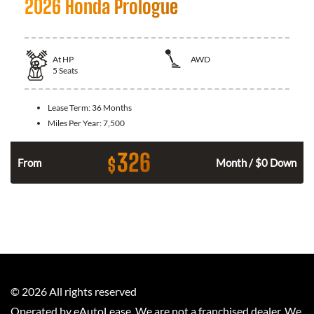
2026 Honda Prologue
At
HP
AWD
5
Seats
Lease Term:
36 Months
Miles Per Year:
7,500
326
$
From
Month / $0 Down
©
2026
All rights reserved
Operated by eAutoLease. We are not a franchised dealer. We