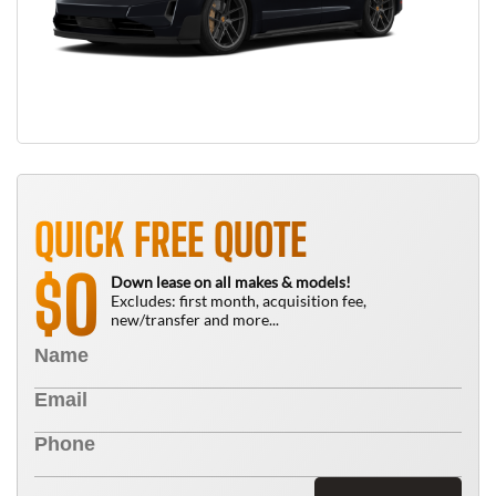
QUICK FREE QUOTE
0
$
Down lease on all makes & models!
Excludes: first month, acquisition fee,
new/transfer and more...