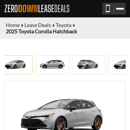
ZERO
DOWN
LEASE
DEALS
Home
»
Lease Deals
»
Toyota
»
2025 Toyota Corolla Hatchback