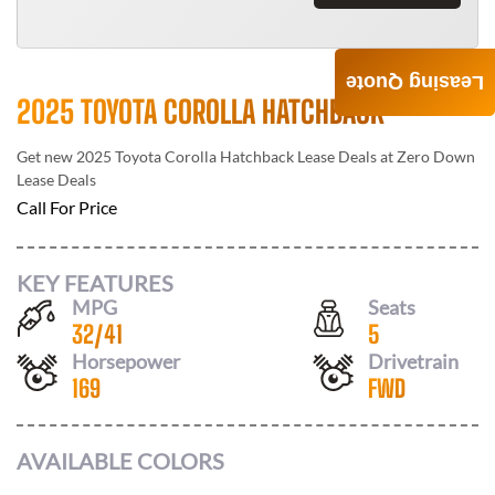
Leasing Quote
2025 TOYOTA COROLLA HATCHBACK
Get new
2025 Toyota Corolla Hatchback
Lease Deals at
Zero Down
Lease Deals
Call For Price
KEY FEATURES
MPG
Seats
32
/
41
5
Horsepower
Drivetrain
169
FWD
AVAILABLE COLORS