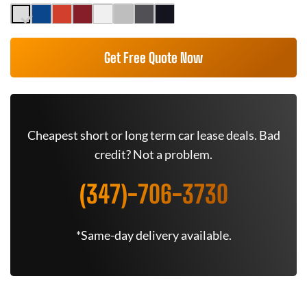
Get Free Quote Now
Cheapest short or long term car lease deals. Bad
credit? Not a problem.
(347)-706-3730
*Same-day delivery available.