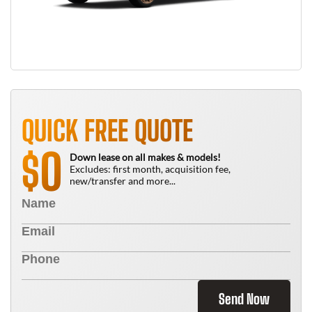
QUICK FREE QUOTE
0
$
Down lease on all makes & models!
Excludes: first month, acquisition fee,
new/transfer and more...
Send Now